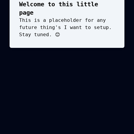
Welcome to this little
page
This is a placeholder for any
future thing's I want to setup.
Stay tuned. 😊